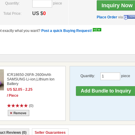
Quantity:
piece
US $
0
Total Price:
Place Order
via
t exactly what you want?
Post a quick Buying Request!
ICR18650-26F/h 2600mAh
Quantity:
piece
SAMSUNG Li-ion,Lithium Ion
Battery
US $2.05 - 2.25
/ Piece
(0)
uct Reviews (0)
Seller Guarantees