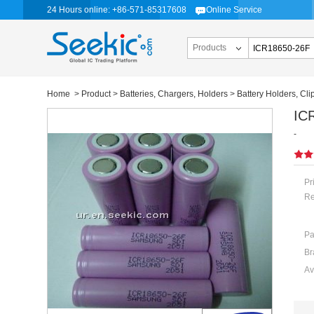
24 Hours online: +86-571-85317608
Online Service
Products
Home
>
Product
>
Batteries, Chargers, Holders
>
Battery Holders, Cli
IC
-
Pr
Re
Pa
Br
Av