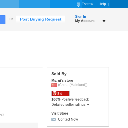
Escrow
Help
Sign In
or
Post Buying Request
My Account
Sold By
Ms. qi's store
(China (Mainland))
0
100%
Positive feedback
Detailed seller ratings
Visit Store
ys)
Contact Now