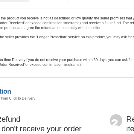
f the product you receive is not as described or low quality, the seller promises tha
rder Received' or exceed confirmation timeframe) and receive a full refund. The ret
he product and agree the refund amount directly with the seller.
f the seller provides the "Longer Protection" service on this product, you may ask for
n-time Delivery
If you do not receive your purchase within
39
days, you can ask for 
rder Received' or exceed confirmation timeframe).
tion
from Click to Delivery
Refund
Re
u don't receive your order
it