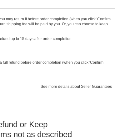
t you may return it before order completion (when you click 'Confirm
urn shipping fee will be paid by you. Or, you can choose to keep
 refund up to 15 days after order completion.
a full refund before order completion (when you click 'Confirm
See more details about Seller Guarantees
fund or Keep
ems not as described