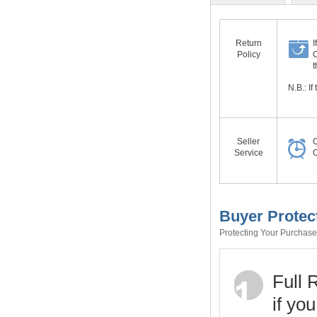
Return
I
Policy
O
t
N.B.: I
Seller
O
Service
O
Buyer Protec
Protecting Your Purchase 
Full 
if yo