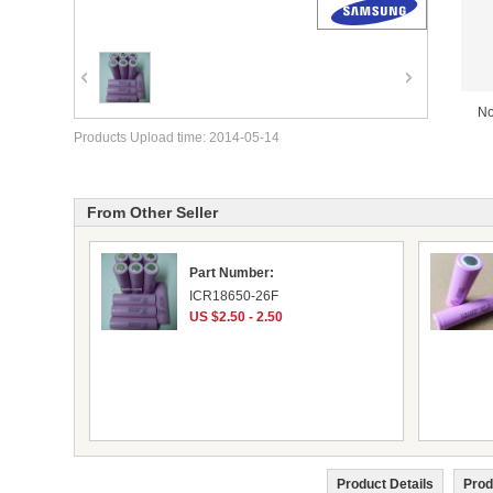
No
Products Upload time: 2014-05-14
From Other Seller
Part Number:
ICR18650-26F
US $2.50 - 2.50
Product Details
Prod