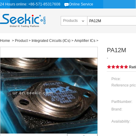
24 Hours online: +86-571-85317608
Online Service
Products
Home
>
Product
>
Integrated Circuits (ICs)
>
Amplifier ICs
>
PA12M
-
Rat
Price:
Reference pric
PartNumber:
Brand:
Availability: