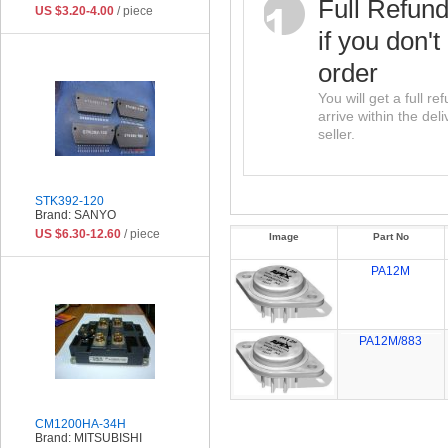
Full Refun
US $3.20-4.00
/ piece
if you don't
order
You will get a full r
arrive within the del
seller.
STK392-120
Brand: SANYO
US $6.30-12.60
/ piece
Image
Part No
PA12M
PA12M/883
CM1200HA-34H
Brand: MITSUBISHI