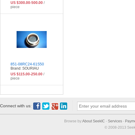
US $300.00-500.00
/
piece
851-08RC24-61S50
Brand: SOURIAU
US $115.00-250.00
/
piece
Connect with us:
Browse by:
About SeekIC
-
Services
-
Paym
© 2008-2013 Seek