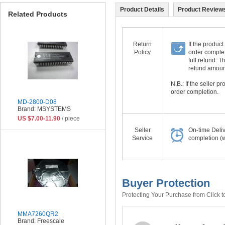
Product Details
Product Reviews
Related Products
Return
If the product
Policy
order complet
full refund. 
refund amount 
N.B.: If the seller 
order completion.
MD-2800-D08
Brand: MSYSTEMS
US $7.00-11.90
/ piece
Seller
On-time Deli
Service
completion (w
Buyer Protection
Protecting Your Purchase from Click t
MMA7260QR2
Brand: Freescale