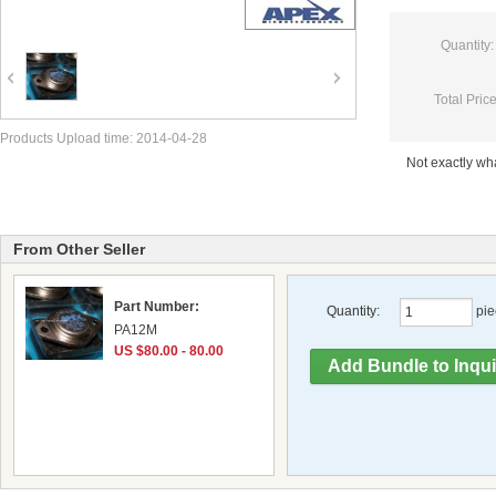
Quantity:
Total Price
Products Upload time: 2014-04-28
Not exactly w
From Other Seller
Part Number:
Quantity:
pie
PA12M
US $80.00 - 80.00