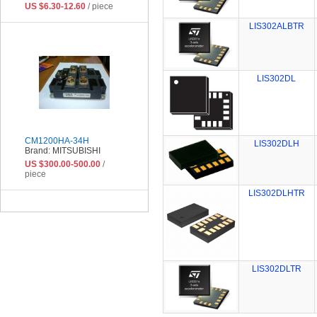
US $6.30-12.60
/ piece
LIS302ALBTR
LIS302DL
CM1200HA-34H
LIS302DLH
Brand: MITSUBISHI
US $300.00-500.00
/
piece
LIS302DLHTR
LIS302DLTR