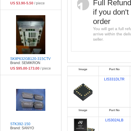
Full Refun
US $3.90-5.50
/ piece
if you don't
order
You will get a full r
arrive within the del
seller.
SKIIP632GB120-315CTV
Brand: SEMIKRON
US $95.00-173.00
/ piece
Image
Part No
LIS331DLTR
Image
Part No
LIS302ALB
STK392-150
Brand: SANYO