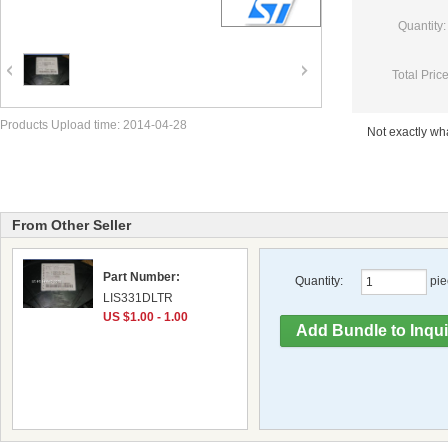
Quantity:
Total Price
Products Upload time: 2014-04-28
Not exactly w
From Other Seller
Part Number:
Quantity:
pie
LIS331DLTR
US $1.00 - 1.00