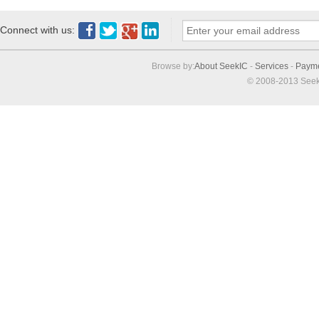
Connect with us:
Browse by:
About SeekIC
-
Services
-
Paym
© 2008-2013 Seek