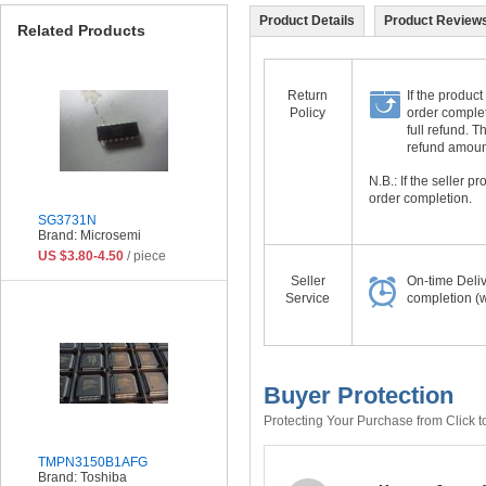
Product Details
Product Reviews
Related Products
Return
If the product
Policy
order complet
full refund. 
refund amount 
N.B.: If the seller 
order completion.
SG3731N
Brand: Microsemi
US $3.80-4.50
/ piece
Seller
On-time Deli
Service
completion (w
Buyer Protection
Protecting Your Purchase from Click t
TMPN3150B1AFG
Brand: Toshiba