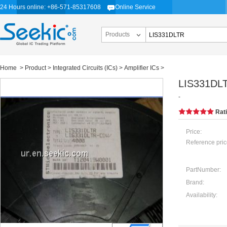
24 Hours online: +86-571-85317608
Online Service
Products
Home
>
Product
>
Integrated Circuits (ICs)
>
Amplifier ICs
>
LIS331DL
-
Rat
Price:
Reference pric
PartNumber:
Brand:
Availability: