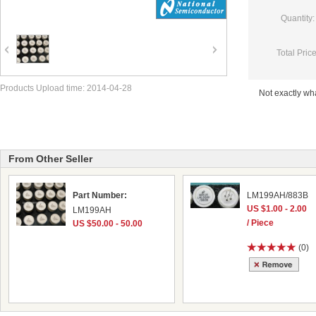
Quantity:
Total Price
Products Upload time: 2014-04-28
Not exactly w
From Other Seller
Part Number:
LM199AH/883B
US $1.00 - 2.00
LM199AH
/ Piece
US $50.00 - 50.00
(0)