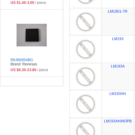
US $1.40-3.00
/ piece
LM1901-7R
LM193
R8J66954BG
Brand: Renesas
LM193A
US $6.30-23.80
/ piece
LM193AH
LM193AH/NOPB