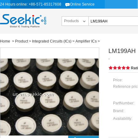
24 Hours online: +86-571-85317608
Online Service
Products
Home
>
Product
>
Integrated Circuits (ICs)
>
Amplifier ICs
>
LM199AH
-
Rat
Price:
Reference pric
PartNumber:
Brand:
Availability: