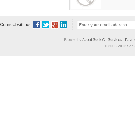
Connect with us:
Browse by:
About SeekIC
-
Services
-
Paym
© 2008-2013 Seek