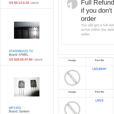
Full Refun
US $0.13-0.18
/ piece
if you don't
order
You will get a full r
arrive within the del
seller.
AT45DB642D-TU
Brand: ATMEL
US $28.50-47.60
/ piece
Image
Part No
LM199AH
Image
Part No
LM19
MP130S
Brand: Sanken