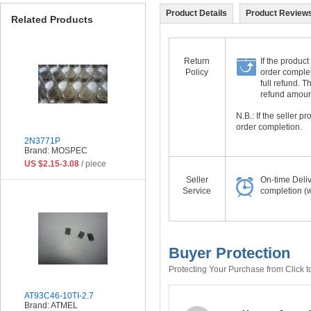
Product Details
Product Reviews
Related Products
Return
If the product
Policy
order complet
full refund. 
refund amount 
N.B.: If the seller 
order completion.
2N3771P
Brand: MOSPEC
US $2.15-3.08
/ piece
Seller
On-time Deli
Service
completion (w
Buyer Protection
Protecting Your Purchase from Click t
AT93C46-10TI-2.7
Brand: ATMEL