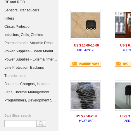
RF and RFID
Sensors, Transducers
Filters
Circuit Protection
Inductors, Coils, Chokes
Potentiometers, Variable Resistors
US $ 10.00-10.00
US $ 0.
IXBT42N170
BT139
Power Supplies - Board Mount
Power Supplies - External/Internal (Off-Board)
Line Protection, Backups
Transformers
Batteries, Chargers, Holders
Fans, Thermal Management
Programmers, Development Systems
Data Sheet search
US $ 2.50-2.50
US $ 3.
HV37-08F
2SK