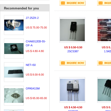
Recommended for you
J7-25ZK-2
US $ 75.00-75.00
CHA6012EB-55-
OF-A
US $ 0.50-0.50
US $ 0.
US $ 4.80-4.80
2SC5387
1.5K
NET+50
US $ 8.00-8.00
OPA541SM
US $ 65.00-65.00
US $ 4.50-4.50
US $ 0.