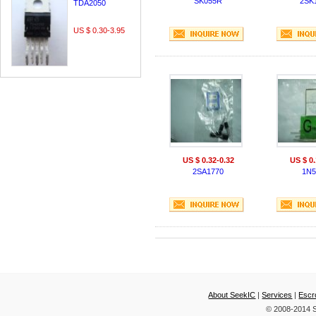
SK055R
2SK
TDA2050
US $ 0.30-3.95
US $ 0.32-0.32
US $ 0.
2SA1770
1N5
About SeekIC
|
Services
|
Escr
© 2008-2014 S