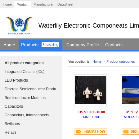
Home
Manufacturer
DataSheet
Product
Waterlily Electronic Componeats Lim
Home
Products
Company Profile
Contacts
You position is :
Home
>
Product categories
>
All product categories
Integrated Circuits (ICs)
LED Products
Discrete Semiconductor Products
Semiconductor Modules
Capacitors
US $ 10.00-10.00
US $ 12.
Connectors, Interconnects
MRF9030L
MRF6S21
Switches
Relays