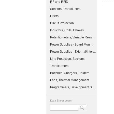
RF and RFID
Sensors, Transducers
Filters
Circuit Protection
Inductors, Coils, Chokes
Potentiometers, Variable Resistors
Power Supplies - Board Mount
Power Supplies - External/Internal (Off-Board)
Line Protection, Backups
Transformers
Batteries, Chargers, Holders
Fans, Thermal Management
Programmers, Development Systems
Data Sheet search