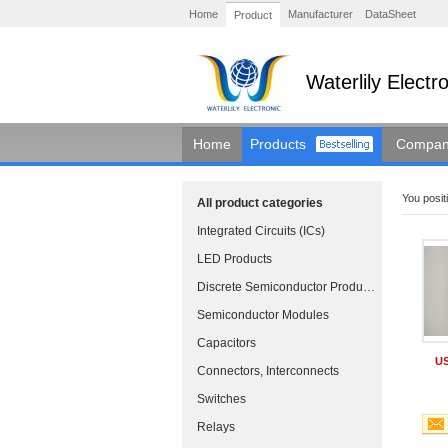
Home
Manufacturer
DataSheet
Product
Waterlily Elect
Home
Products
Company
You positi
All product categories
Integrated Circuits (ICs)
LED Products
Discrete Semiconductor Products
Semiconductor Modules
Capacitors
US
Connectors, Interconnects
Switches
Relays