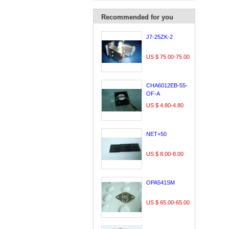
Recommended for you
J7-25ZK-2
US $ 75.00-75.00
CHA6012EB-55-
OF-A
US $ 4.80-4.80
NET+50
US $ 8.00-8.00
OPA541SM
US $ 65.00-65.00