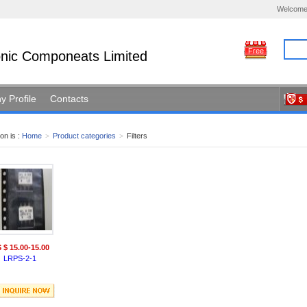
Welcome
Free
ronic Componeats Limited
 Profile
Contacts
on is :
Home
>
Product categories
>
Filters
 $ 15.00-15.00
LRPS-2-1