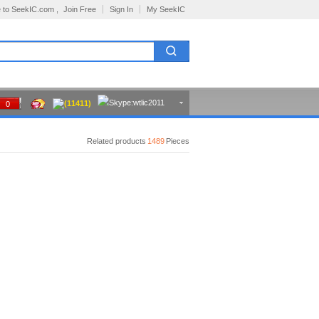
 to SeekIC.com ,
Join Free
Sign In
My SeekIC
(11411)
0
Related products
1489
Pieces