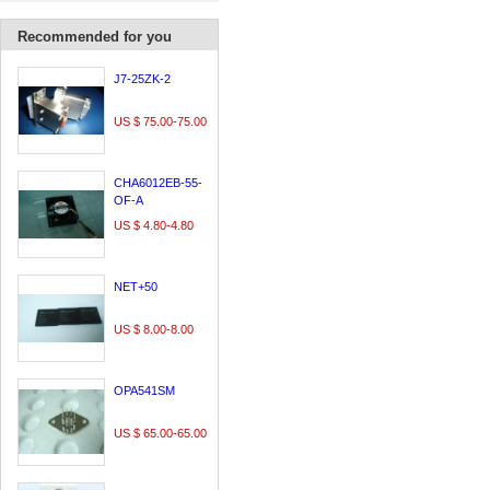
Recommended for you
J7-25ZK-2
US $ 75.00-75.00
CHA6012EB-55-
OF-A
US $ 4.80-4.80
NET+50
US $ 8.00-8.00
OPA541SM
US $ 65.00-65.00