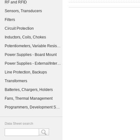
RF and RFID
Sensors, Transducers
Filters
Circuit Protection
Inductors, Coils, Chokes
Potentiometers, Variable Resistors
Power Supplies - Board Mount
Power Supplies - External/Internal (Off-Board)
Line Protection, Backups
Transformers
Batteries, Chargers, Holders
Fans, Thermal Management
Programmers, Development Systems
Data Sheet search