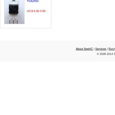
TDA2050
US $ 0.30-3.95
About SeekIC
|
Services
|
Escr
© 2008-2014 S