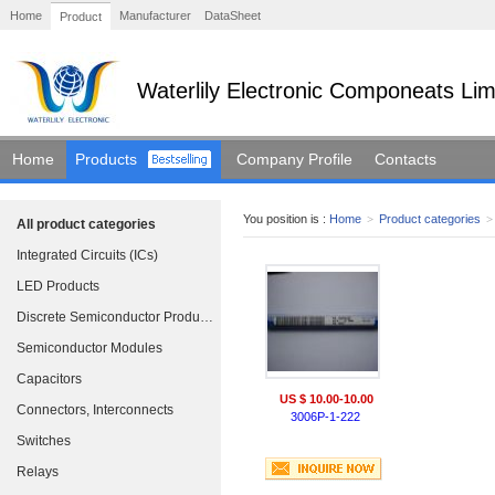
Home
Manufacturer
DataSheet
Product
Waterlily Electronic Componeats Lim
Home
Products
Company Profile
Contacts
You position is :
Home
>
Product categories
>
All product categories
Integrated Circuits (ICs)
LED Products
Discrete Semiconductor Products
Semiconductor Modules
Capacitors
US $ 10.00-10.00
Connectors, Interconnects
3006P-1-222
Switches
Relays