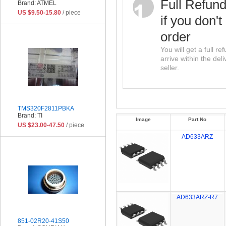
Full Refun
Brand: ATMEL
US $9.50-15.80
/ piece
if you don't
order
You will get a full r
arrive within the del
seller.
TMS320F2811PBKA
Brand: TI
Image
Part No
US $23.00-47.50
/ piece
AD633ARZ
AD633ARZ-R7
851-02R20-41S50