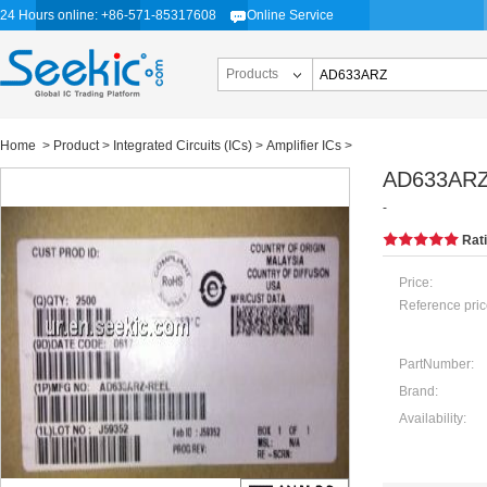
24 Hours online: +86-571-85317608
Online Service
Products
Home
>
Product
>
Integrated Circuits (ICs)
>
Amplifier ICs
>
AD633AR
-
Rat
Price:
Reference pric
PartNumber:
Brand:
Availability: