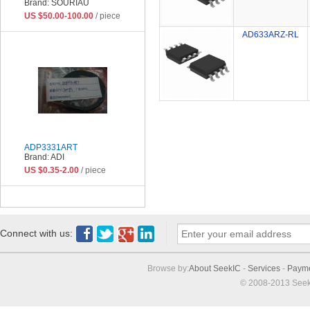
Brand: SOURIAU
US $50.00-100.00
/ piece
AD633ARZ-RL
ADP3331ART
Brand: ADI
US $0.35-2.00
/ piece
Connect with us:
Browse by:
About SeekIC
-
Services
-
Paym
© 2008-2013 Seek