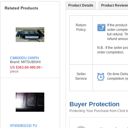
Product Details
Product Reviews
Related Products
Return
If the product
Policy
order complet
full refund. 
refund amount 
N.B.: If the seller 
order completion.
CM600DU-24NFH
Brand: MITSUBISHI
US $363.00-480.00
/
piece
Seller
On-time Deli
Service
completion (w
Buyer Protection
Protecting Your Purchase from Click t
AT45DB321D-TU