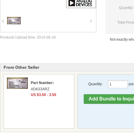
Quantity:
Total Price
Products Upload time: 2014-06-26
Not exactly w
From Other Seller
Part Number:
Quantity:
pie
AD633ARZ
US $3.50 - 3.50