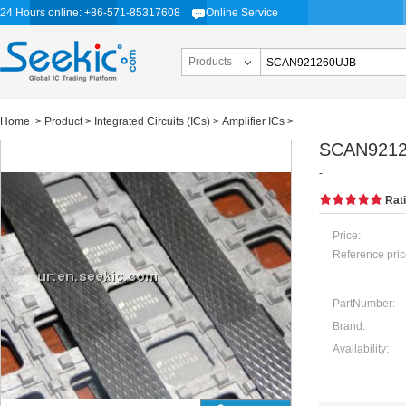
24 Hours online: +86-571-85317608
Online Service
Products
Home
>
Product
>
Integrated Circuits (ICs)
>
Amplifier ICs
>
SCAN921
-
Rat
Price:
Reference pric
PartNumber:
Brand:
Availability: