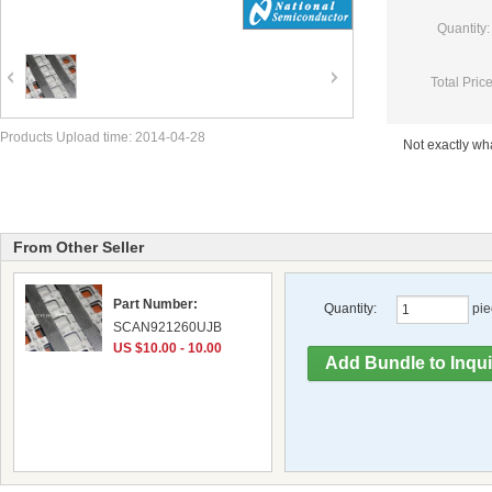
Quantity:
Total Price
Products Upload time: 2014-04-28
Not exactly w
From Other Seller
Part Number:
Quantity:
pie
SCAN921260UJB
US $10.00 - 10.00