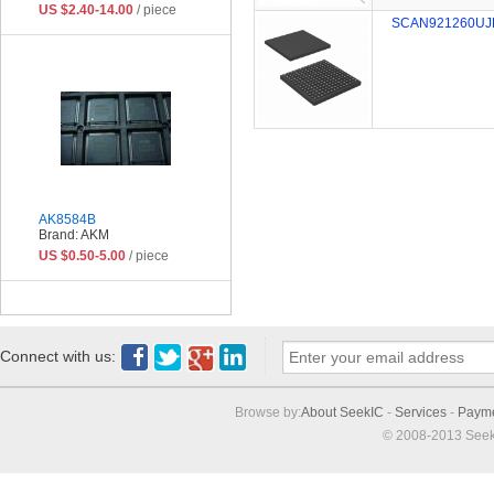
US $2.40-14.00
/ piece
SCAN921260UJ
AK8584B
Brand: AKM
US $0.50-5.00
/ piece
Connect with us:
Browse by:
About SeekIC
-
Services
-
Paym
© 2008-2013 Seek