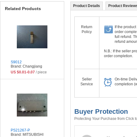
Product Details
Product Reviews
Related Products
Return
If the product
Policy
order complet
full refund. 
refund amount 
N.B.: If the seller 
order completion.
S9012
Brand: Changjiang
US $0.01-0.07
/ piece
Seller
On-time Deli
Service
completion (w
Buyer Protection
Protecting Your Purchase from Click t
PS21267-P
Brand: MITSUBISHI