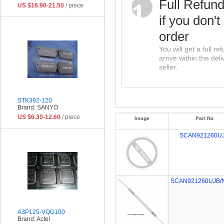
Full Refun
US $16.90-21.50
/ piece
if you don't
order
You will get a full r
arrive within the del
seller.
STK392-120
Brand: SANYO
US $6.30-12.60
/ piece
Image
Part No
SCAN921260U
SCAN921260UJB/
A3P125-VQG100
Brand: Actel